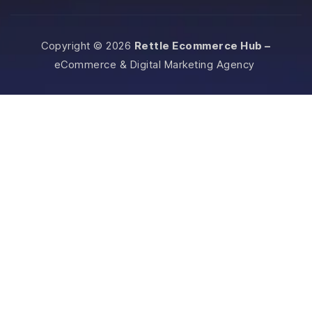
Copyright © 2026
Rettle Ecommerce Hub –
eCommerce & Digital Marketing Agency