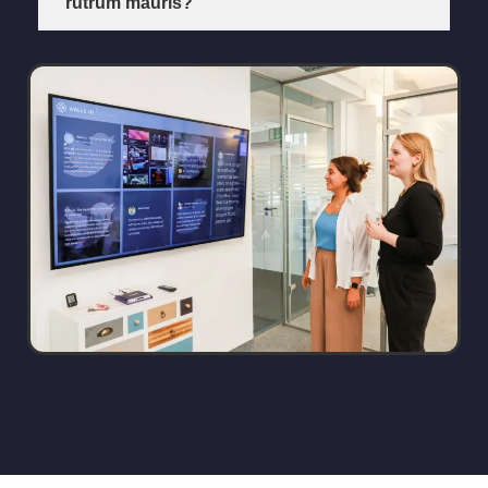
rutrum mauris?