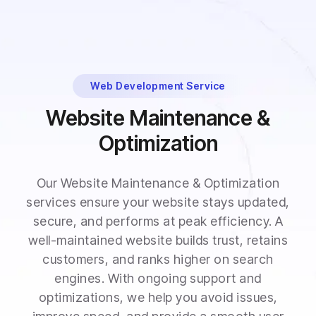
Web Development Service
Website Maintenance &
Optimization
Our Website Maintenance & Optimization
services ensure your website stays updated,
secure, and performs at peak efficiency. A
well-maintained website builds trust, retains
customers, and ranks higher on search
engines. With ongoing support and
optimizations, we help you avoid issues,