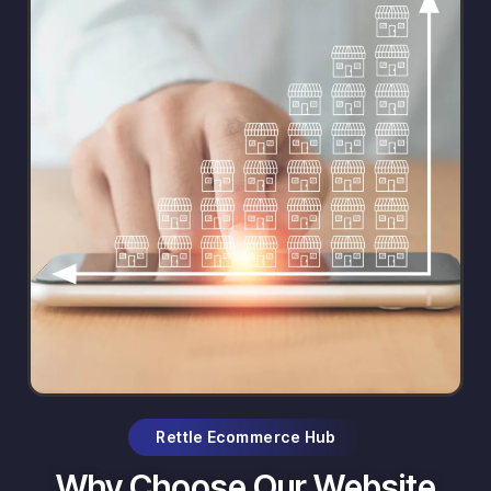
Rettle Ecommerce Hub
Why Choose Our Website