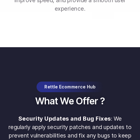
improve speed, and provide a smooth user
experience.
Rettle Ecommerce Hub
What We Offer ?
Security Updates and Bug Fixes
: We
regularly apply security patches and updates to
prevent vulnerabilities and fix any bugs to keep