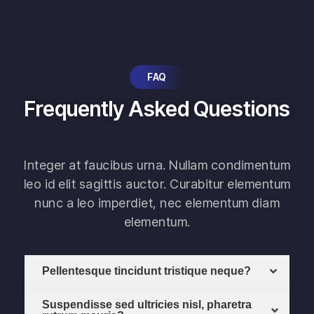
FAQ
Frequently Asked Questions
Integer at faucibus urna. Nullam condimentum
leo id elit sagittis auctor. Curabitur elementum
nunc a leo imperdiet, nec elementum diam
elementum.
Pellentesque tincidunt tristique neque?
Suspendisse sed ultricies nisl, pharetra