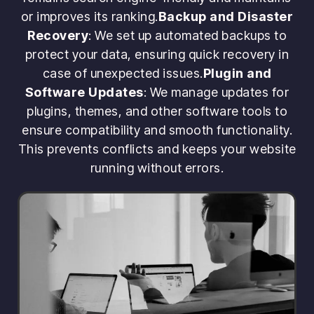
or improves its ranking.
Backup and Disaster
Recovery
: We set up automated backups to
protect your data, ensuring quick recovery in
case of unexpected issues.
Plugin and
Software Updates
: We manage updates for
plugins, themes, and other software tools to
ensure compatibility and smooth functionality.
This prevents conflicts and keeps your website
running without errors.