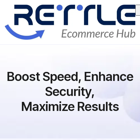
Boost Speed, Enhance
Security,
Maximize Results