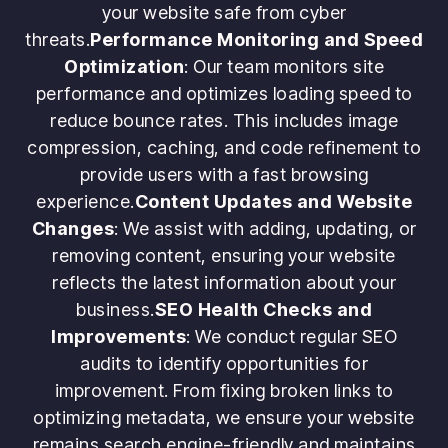
your website safe from cyber
threats.
Performance Monitoring and Speed
Optimization
: Our team monitors site
performance and optimizes loading speed to
reduce bounce rates. This includes image
compression, caching, and code refinement to
provide users with a fast browsing
experience.
Content Updates and Website
Changes
: We assist with adding, updating, or
removing content, ensuring your website
reflects the latest information about your
business.
SEO Health Checks and
Improvements
: We conduct regular SEO
audits to identify opportunities for
improvement. From fixing broken links to
optimizing metadata, we ensure your website
remains search engine-friendly and maintains