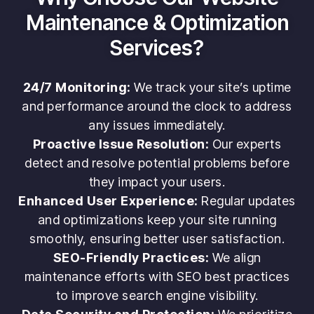
Maintenance & Optimization
Services?
24/7 Monitoring:
We track your site’s uptime
and performance around the clock to address
any issues immediately.
Proactive Issue Resolution:
Our experts
detect and resolve potential problems before
they impact your users.
Enhanced User Experience:
Regular updates
and optimizations keep your site running
smoothly, ensuring better user satisfaction.
SEO-Friendly Practices:
We align
maintenance efforts with SEO best practices
to improve search engine visibility.