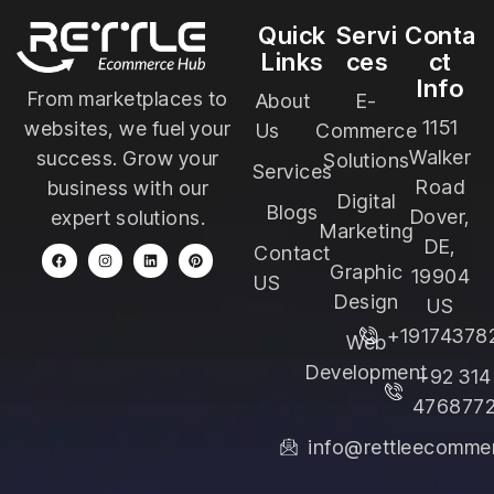
Quick
Servi
Conta
Links
ces
ct
Info
From marketplaces to
About
E-
1151
websites, we fuel your
Us
Commerce
Walker
success. Grow your
Solutions
Services
Road
business with our
Digital
Blogs
Dover,
expert solutions.
Marketing
DE,
Contact
Graphic
19904
US
Design
US
+19174378
Web
Development
+92 314
476877
info@rettleecomme