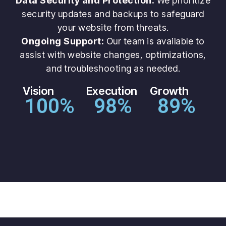
Data Security and Protection:
We prioritize
security updates and backups to safeguard
your website from threats.
Ongoing Support:
Our team is available to
assist with website changes, optimizations,
and troubleshooting as needed.
Vision
Execution
Growth
100
%
98
%
89
%