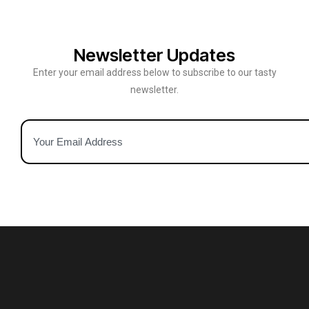
Newsletter Updates
Enter your email address below to subscribe to our tasty
newsletter.