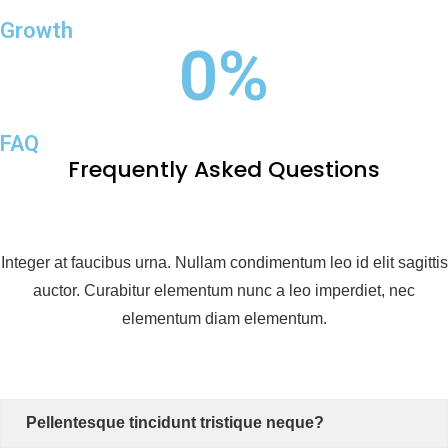
Growth
0
%
FAQ
Frequently Asked Questions
Integer at faucibus urna. Nullam condimentum leo id elit sagittis
auctor. Curabitur elementum nunc a leo imperdiet, nec
elementum diam elementum.
Pellentesque tincidunt tristique neque?