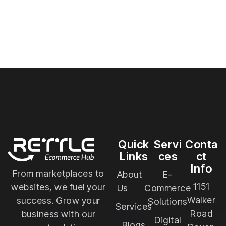
Quick
Servi
Conta
Links
ces
ct
Info
From marketplaces to
About
E-
1151
websites, we fuel your
Us
Commerce
Walker
success. Grow your
Solutions
Services
Road
business with our
Digital
Blogs