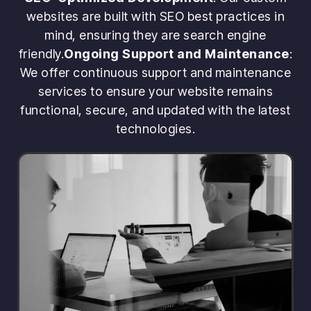
websites are built with SEO best practices in
mind, ensuring they are search engine
friendly.
Ongoing Support and Maintenance
:
We offer continuous support and maintenance
services to ensure your website remains
functional, secure, and updated with the latest
technologies.