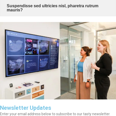
Suspendisse sed ultricies nisl, pharetra rutrum
mauris?
Newsletter Updates
Enter your email address below to subscribe to our tasty newsletter.