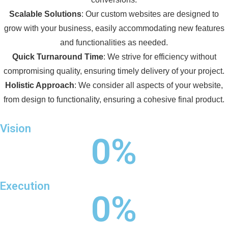
Scalable Solutions
: Our custom websites are designed to
grow with your business, easily accommodating new features
and functionalities as needed.
Quick Turnaround Time
: We strive for efficiency without
compromising quality, ensuring timely delivery of your project.
Holistic Approach
: We consider all aspects of your website,
from design to functionality, ensuring a cohesive final product.
Vision
0
%
Execution
0
%