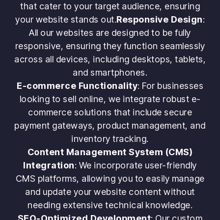
that cater to your target audience, ensuring
your website stands out.
Responsive Design
:
All our websites are designed to be fully
responsive, ensuring they function seamlessly
across all devices, including desktops, tablets,
and smartphones.
E-commerce Functionality
: For businesses
looking to sell online, we integrate robust e-
commerce solutions that include secure
payment gateways, product management, and
inventory tracking.
Content Management System (CMS)
Integration
: We incorporate user-friendly
CMS platforms, allowing you to easily manage
and update your website content without
needing extensive technical knowledge.
SEO-Optimized Development
: Our custom