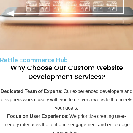
Rettle Ecommerce Hub
Why Choose Our Custom Website
Development Services?
Dedicated Team of Experts
: Our experienced developers and
designers work closely with you to deliver a website that meets
your goals.
Focus on User Experience
: We prioritize creating user-
friendly interfaces that enhance engagement and encourage
conversions.