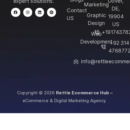
Dover,
expert solutions.
Marketing
DE,
Contact
Graphic
19904
US
Design
US
+19174378
Web
Development
+92 314
476877
info@rettleecomme
Copyright © 2026
Rettle Ecommerce Hub –
eCommerce & Digital Marketing Agency