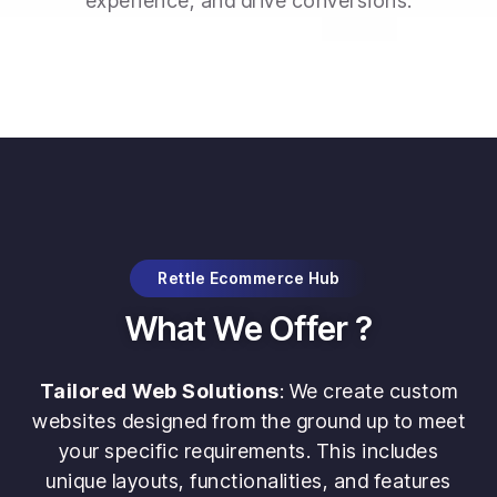
experience, and drive conversions.
Rettle Ecommerce Hub
What We Offer ?
Tailored Web Solutions
: We create custom
websites designed from the ground up to meet
your specific requirements. This includes
unique layouts, functionalities, and features