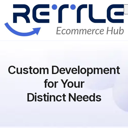
Custom Development
for Your
Distinct Needs