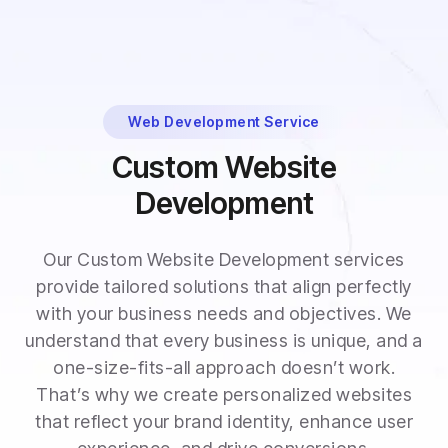
Web Development Service
Custom Website
Development
Our Custom Website Development services
provide tailored solutions that align perfectly
with your business needs and objectives. We
understand that every business is unique, and a
one-size-fits-all approach doesn’t work.
That’s why we create personalized websites
that reflect your brand identity, enhance user